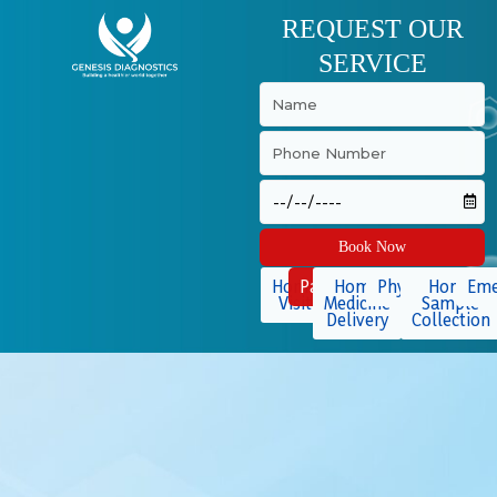
Skip
REQUEST OUR
to
SERVICE
content
Book Now
Home
Packages
Home
Physiotherapy
Home
Eme
Visit
Medicine
Sample
Delivery
Collection