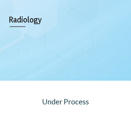
Radiology
Under Process