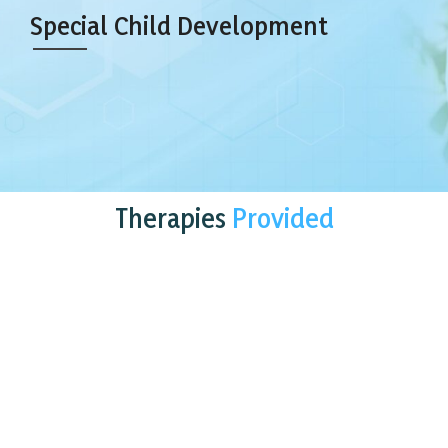
Special Child Development
Therapies
Provided