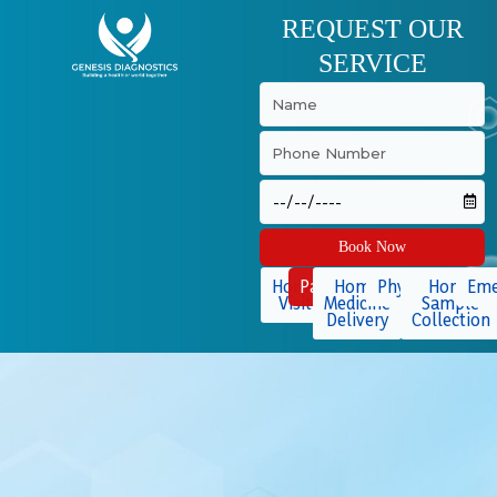
Skip
REQUEST OUR
to
SERVICE
content
Book Now
Home
Packages
Home
Physiotherapy
Home
Eme
Visit
Medicine
Sample
Delivery
Collection