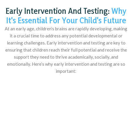
Early Intervention And Testing:
Why
It's Essential For Your Child's Future
At an early age, children’s brains are rapidly developing, making
it a crucial time to address any potential developmental or
learning challenges. Early intervention and testing are key to
ensuring that children reach their full potential and receive the
support they need to thrive academically, socially, and
emotionally. Here’s why early intervention and testing are so
important: