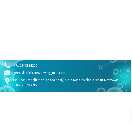
+91 6290124238
genesisclinicnewtown@gmail.com
1st Floor, Debojit Market, Shapoorji Main Road, Action Area III, Newtown,
Kolkata - 700135