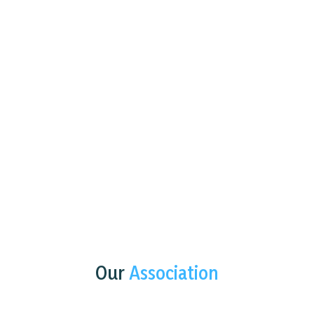
Our
Association